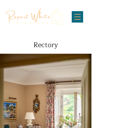
Rectory